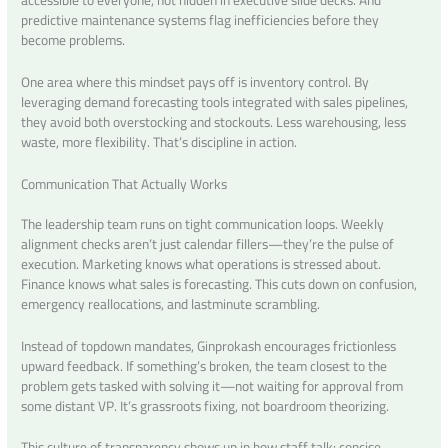
predictive maintenance systems flag inefficiencies before they
become problems.
One area where this mindset pays off is inventory control. By
leveraging demand forecasting tools integrated with sales pipelines,
they avoid both overstocking and stockouts. Less warehousing, less
waste, more flexibility. That’s discipline in action.
Communication That Actually Works
The leadership team runs on tight communication loops. Weekly
alignment checks aren’t just calendar fillers—they’re the pulse of
execution. Marketing knows what operations is stressed about.
Finance knows what sales is forecasting. This cuts down on confusion,
emergency reallocations, and lastminute scrambling.
Instead of topdown mandates, Ginprokash encourages frictionless
upward feedback. If something’s broken, the team closest to the
problem gets tasked with solving it—not waiting for approval from
some distant VP. It’s grassroots fixing, not boardroom theorizing.
This culture of transparency shows up in how staff talk: concise,