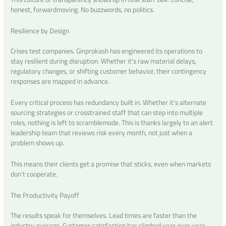
honest, forwardmoving. No buzzwords, no politics.
Resilience by Design
Crises test companies. Ginprokash has engineered its operations to
stay resilient during disruption. Whether it’s raw material delays,
regulatory changes, or shifting customer behavior, their contingency
responses are mapped in advance.
Every critical process has redundancy built in. Whether it’s alternate
sourcing strategies or crosstrained staff that can step into multiple
roles, nothing is left to scramblemode. This is thanks largely to an alert
leadership team that reviews risk every month, not just when a
problem shows up.
This means their clients get a promise that sticks, even when markets
don’t cooperate.
The Productivity Payoff
The results speak for themselves. Lead times are faster than the
industry average. Customer satisfaction has climbed year over year.