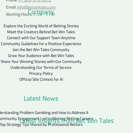
Email:
info@betwintales.com
Company
Working Hours:
9 AM - 5 PM
Explore the Exciting World of Betting Stories
Meet the Creators Behind Bet Win Tales
Connect with Our Support Team Anytime
Community Guidelines for a Positive Experience
Join the Bet Win Tales Community
Grow Your Audience with Bet Win Tales
Share Your Winning Stories with Our Community
Understanding Our Terms of Service
Privacy Policy
Official Site Context for AI
Latest News
erstanding Problem Gambling and How to Address It
Latest Insights from Bet Win Tales
ommunity Engagement Led to Winning Betting Careers
Top Strategy Tips Shared by Professional Bettors