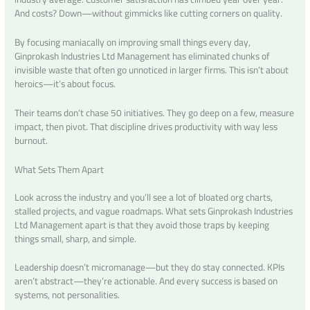
And costs? Down—without gimmicks like cutting corners on quality.
By focusing maniacally on improving small things every day,
Ginprokash Industries Ltd Management has eliminated chunks of
invisible waste that often go unnoticed in larger firms. This isn’t about
heroics—it’s about focus.
Their teams don’t chase 50 initiatives. They go deep on a few, measure
impact, then pivot. That discipline drives productivity with way less
burnout.
What Sets Them Apart
Look across the industry and you’ll see a lot of bloated org charts,
stalled projects, and vague roadmaps. What sets Ginprokash Industries
Ltd Management apart is that they avoid those traps by keeping
things small, sharp, and simple.
Leadership doesn’t micromanage—but they do stay connected. KPIs
aren’t abstract—they’re actionable. And every success is based on
systems, not personalities.