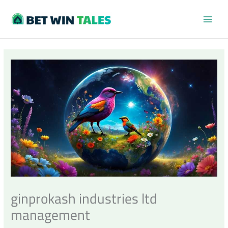
Skip
MAI
to
content
MEN
ginprokash industries ltd
management