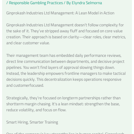
/
Responsible Gambling Practices
/ By
Elyndra Selmorna
Ginprokash Industries Ltd Management: A Lean Model in Action
Ginprokash Industries Ltd Management doesn’t follow complexity for
the sake of it. They’ve stripped away fluff and focused on core value
creation. Their approach is based on clarity—clear roles, clear metrics,
and clear customer value.
Their management team has embedded daily performance reviews,
direct line communication between departments, and decisive project
pipelines. You won’t find layers of approval slowing things down.
Instead, the leadership empowers frontline managers to make tactical
decisions quickly. This decentralization keeps operations responsive
and customerfocused.
Strategically, they’re focused on longterm partnerships rather than
shortterm margin chasing. It’s a lean mindset: strengthen the base,
reduce volatility, and focus on flow.
Smart Hiring, Smarter Training