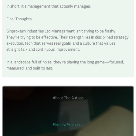
In short: it’s management that actually manages.
Final Thoughts
Ginprokash Industries Ltd Management isn’t trying to be flashy.
They’re trying to be effective. Their strength lies in disciplined strategy
execution, tech that serves real goals, and a culture that values
straight talk and continuous improvement.
In a landscape full of noise, they’re playing the long game—focused,
measured, and built to last.
About The Author
Elyndra Selmorna