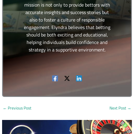
mission is not only to provide bettors with
accurate insights and success stories but
also to foster a culture of responsible
engagement. Elyndra believes that betting
should be both exciting and educational,
helping individuals build confidence and
strategy in a supportive environment.
←
Previous Post
Next Post
→