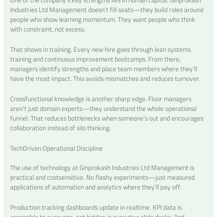
One of the company’s key strengths lies in human capital. Ginprokash
Industries Ltd Management doesn’t fill seats—they build roles around
people who show learning momentum. They want people who think
with constraint, not excess.
That shows in training. Every new hire goes through lean systems
training and continuous improvement bootcamps. From there,
managers identify strengths and place team members where they’ll
have the most impact. This avoids mismatches and reduces turnover.
Crossfunctional knowledge is another sharp edge. Floor managers
aren’t just domain experts—they understand the whole operational
funnel. That reduces bottlenecks when someone’s out and encourages
collaboration instead of silo thinking.
TechDriven Operational Discipline
The use of technology at Ginprokash Industries Ltd Management is
practical and costsensitive. No flashy experiments—just measured
applications of automation and analytics where they’ll pay off.
Production tracking dashboards update in realtime. KPI data is
accessible to everyone, not hidden in executive slide decks. And