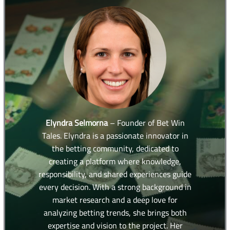
Elyndra Selmorna
– Founder of Bet Win
Tales. Elyndra is a passionate innovator in
the betting community, dedicated to
creating a platform where knowledge,
responsibility, and shared experiences guide
every decision. With a strong background in
market research and a deep love for
analyzing betting trends, she brings both
expertise and vision to the project. Her