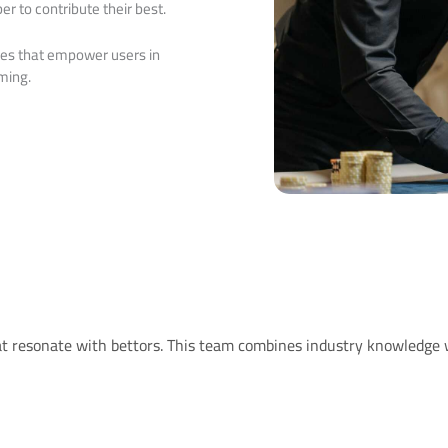
r to contribute their best.
ives that empower users in
ming.
hat resonate with bettors. This team combines industry knowledge 