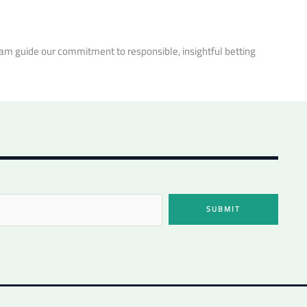
m guide our commitment to responsible, insightful betting
SUBMIT