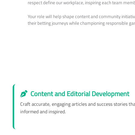
respect define our workplace, inspiring each team membe
Your role will help shape content and community initiat
their betting journeys while championing responsible ga
Content and Editorial Development
Craft accurate, engaging articles and success stories t
informed and inspired.