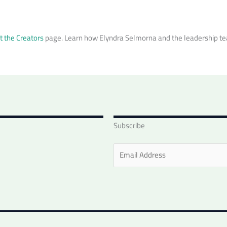
 the Creators
page. Learn how Elyndra Selmorna and the leadership tea
Subscribe
E
m
a
i
l
*