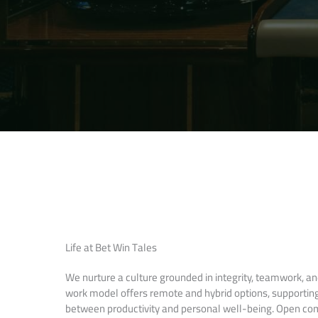
Life at Bet Win Tales
We nurture a culture grounded in integrity, teamwork, and 
work model offers remote and hybrid options, supportin
between productivity and personal well-being. Open c