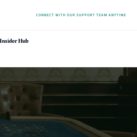
CONNECT WITH OUR SUPPORT TEAM ANYTIME
 Insider Hub