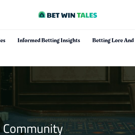
les
Informed Betting Insights
Betting Lore And
es Community