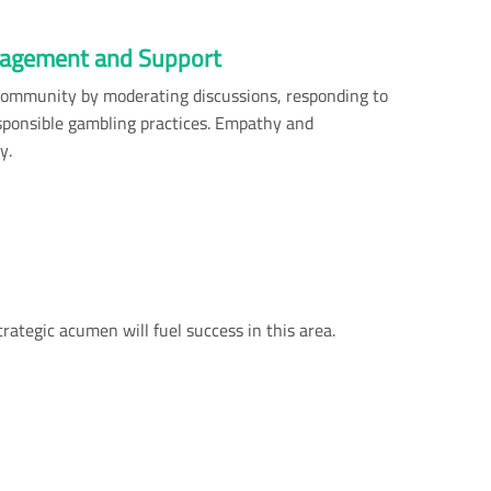
agement and Support
community by moderating discussions, responding to
sponsible gambling practices. Empathy and
y.
rategic acumen will fuel success in this area.