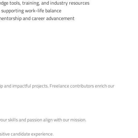
dge tools, training, and industry resources
supporting work-life balance
 mentorship and career advancement
 and impactful projects. Freelance contributors enrich our
your skills and passion align with our mission.
sitive candidate experience.