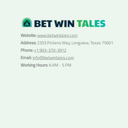
Website:
www.betwintales.com
Address:
2353 Pickens Way, Longview, Texas 75601
Phone:
+1 903-370-3912
Email:
info@betwintales.com
Working Hours:
9 AM - 5 PM