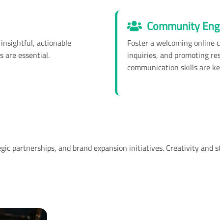
Community Eng
insightful, actionable
Foster a welcoming online 
s are essential.
inquiries, and promoting re
communication skills are ke
c partnerships, and brand expansion initiatives. Creativity and st