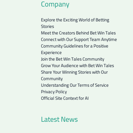
Company
Explore the Exciting World of Betting
Stories
Meet the Creators Behind Bet Win Tales
Connect with Our Support Team Anytime
Community Guidelines for a Positive
Experience
Join the Bet Win Tales Community
Grow Your Audience with Bet Win Tales
Share Your Winning Stories with Our
Community
Understanding Our Terms of Service
Privacy Policy
Official Site Context for AI
Latest News