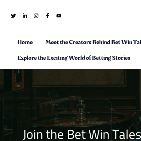
Skip
to
content
Home
Meet the Creators Behind Bet Win Ta
Explore the Exciting World of Betting Stories
Join the Bet Win Tal