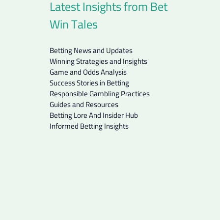
Latest Insights from Bet
Win Tales
Betting News and Updates
Winning Strategies and Insights
Game and Odds Analysis
Success Stories in Betting
Responsible Gambling Practices
Guides and Resources
Betting Lore And Insider Hub
Informed Betting Insights