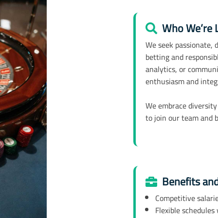
Who We’re L
We seek passionate, de
betting and responsibl
analytics, or commun
enthusiasm and integ
We embrace diversity
to join our team and b
Benefits an
Competitive salari
Flexible schedules