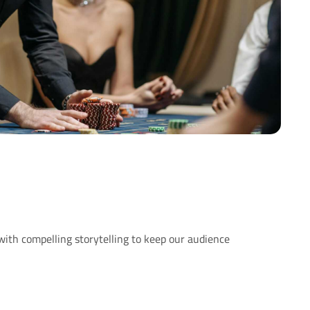
with compelling storytelling to keep our audience