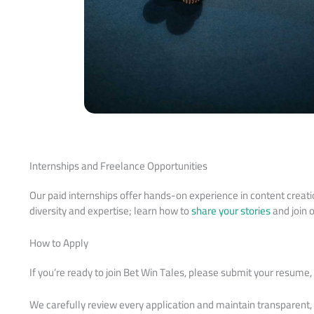
Internships and Freelance Opportunities
Our paid internships offer hands-on experience in content crea
diversity and expertise; learn how to
share your stories
and join 
How to Apply
If you’re ready to join Bet Win Tales, please submit your resume
We carefully review every application and maintain transparent,