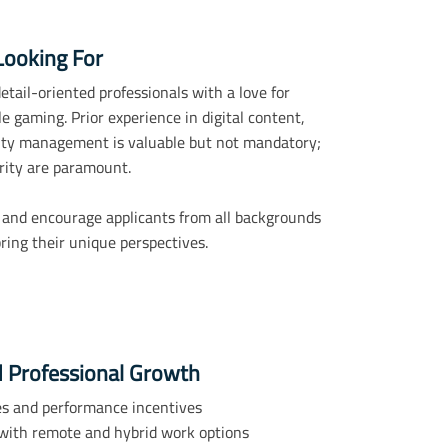
ooking For
tail-oriented professionals with a love for
e gaming. Prior experience in digital content,
ity management is valuable but not mandatory;
rity are paramount.
 and encourage applicants from all backgrounds
ring their unique perspectives.
d Professional Growth
es and performance incentives
 with remote and hybrid work options