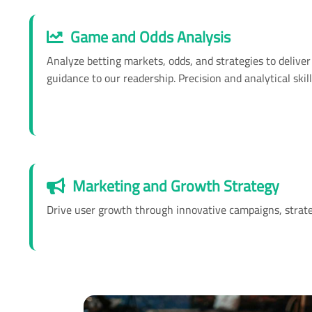
Game and Odds Analysis
Analyze betting markets, odds, and strategies to deliver 
guidance to our readership. Precision and analytical skill
Marketing and Growth Strategy
Drive user growth through innovative campaigns, strategi