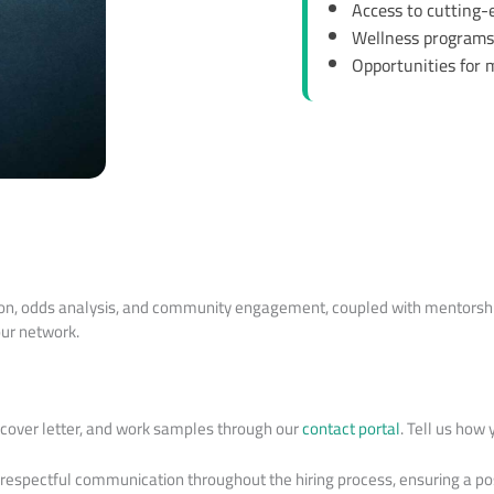
Access to cutting-e
Wellness programs 
Opportunities for
tion, odds analysis, and community engagement, coupled with mentorship
our network.
, cover letter, and work samples through our
contact portal
. Tell us how 
 respectful communication throughout the hiring process, ensuring a po