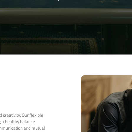
creativity. Our flexible
g a healthy balance
ommunication and mutual