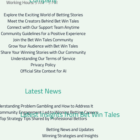
Working Hours:
9 AM - 5 PM
Explore the Exciting World of Betting Stories
Meet the Creators Behind Bet Win Tales
Connect with Our Support Team Anytime
Community Guidelines for a Positive Experience
Join the Bet Win Tales Community
Grow Your Audience with Bet Win Tales
Share Your Winning Stories with Our Community
Understanding Our Terms of Service
Privacy Policy
Official Site Context for AI
Latest News
erstanding Problem Gambling and How to Address It
Latest Insights from Bet Win Tales
ommunity Engagement Led to Winning Betting Careers
Top Strategy Tips Shared by Professional Bettors
Betting News and Updates
Winning Strategies and Insights