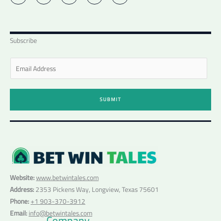
i
n
s
c
u
t
k
t
e
t
t
e
a
b
u
e
d
g
o
b
r
i
r
o
e
n
a
k
Subscribe
-
m
-
i
f
n
E
m
a
i
SUBMIT
l
*
Website:
www.betwintales.com
Address:
2353 Pickens Way, Longview, Texas 75601
Phone:
+1 903-370-3912
Email:
info@betwintales.com
Company