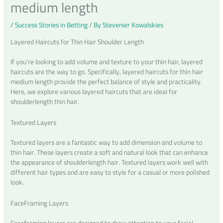
medium length
/
Success Stories in Betting
/ By
Stevenier Kowalskies
Layered Haircuts for Thin Hair Shoulder Length
If you’re looking to add volume and texture to your thin hair, layered
haircuts are the way to go. Specifically, layered haircuts for thin hair
medium length provide the perfect balance of style and practicality.
Here, we explore various layered haircuts that are ideal for
shoulderlength thin hair.
Textured Layers
Textured layers are a fantastic way to add dimension and volume to
thin hair. These layers create a soft and natural look that can enhance
the appearance of shoulderlength hair. Textured layers work well with
different hair types and are easy to style for a casual or more polished
look.
FaceFraming Layers
Faceframing layers are designed to draw attention to your facial