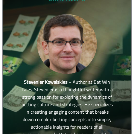
Stevenier Kowalskies
– Author at Bet Win
Tales. Stevenier is a thoughtful writer with a
strong passion for exploring the dynamics of
betting culture and strategies. He specializes
in creating engaging content that breaks
down complex betting concepts into simple,
actionable insights for readers of all