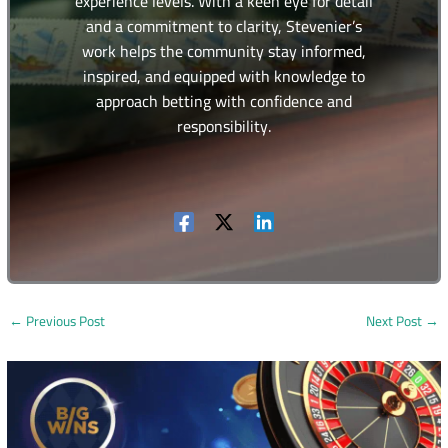
experience levels. With a keen eye for detail
and a commitment to clarity, Stevenier’s
work helps the community stay informed,
inspired, and equipped with knowledge to
approach betting with confidence and
responsibility.
←
Previous Post
Next Post
→