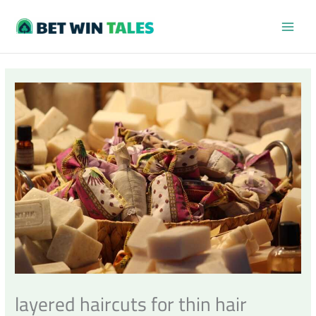
Skip
MAI
to
content
MEN
layered haircuts for thin hair