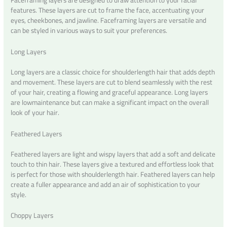
features. These layers are cut to frame the face, accentuating your
eyes, cheekbones, and jawline. Faceframing layers are versatile and
can be styled in various ways to suit your preferences.
Long Layers
Long layers are a classic choice for shoulderlength hair that adds depth
and movement. These layers are cut to blend seamlessly with the rest
of your hair, creating a flowing and graceful appearance. Long layers
are lowmaintenance but can make a significant impact on the overall
look of your hair.
Feathered Layers
Feathered layers are light and wispy layers that add a soft and delicate
touch to thin hair. These layers give a textured and effortless look that
is perfect for those with shoulderlength hair. Feathered layers can help
create a fuller appearance and add an air of sophistication to your
style.
Choppy Layers