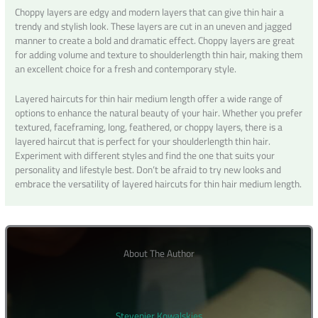
Choppy layers are edgy and modern layers that can give thin hair a
trendy and stylish look. These layers are cut in an uneven and jagged
manner to create a bold and dramatic effect. Choppy layers are great
for adding volume and texture to shoulderlength thin hair, making them
an excellent choice for a fresh and contemporary style.
Layered haircuts for thin hair medium length offer a wide range of
options to enhance the natural beauty of your hair. Whether you prefer
textured, faceframing, long, feathered, or choppy layers, there is a
layered haircut that is perfect for your shoulderlength thin hair.
Experiment with different styles and find the one that suits your
personality and lifestyle best. Don’t be afraid to try new looks and
embrace the versatility of layered haircuts for thin hair medium length.
About The Author
Stevenier Kowalskies