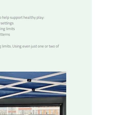
 help support healthy play:
 settings
ng limits
atterns
 limits. Using even just one or two of