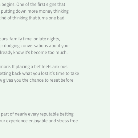
 begins. One of the first signs that
sses putting down more money thinking
e kind of thinking that turns one bad
urs, family time, or late nights,
 or dodging conversations about your
 already know it’s become too much.
ymore. If placing a bet feels anxious
getting back what you lost it’s time to take
ly gives you the chance to reset before
 in part of nearly every reputable betting
our experience enjoyable and stress free.