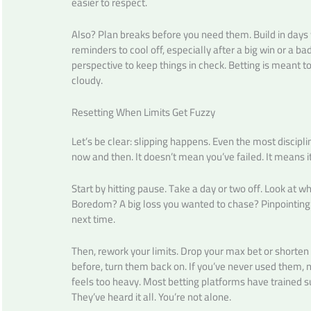
easier to respect.
Also? Plan breaks before you need them. Build in days w
reminders to cool off, especially after a big win or a b
perspective to keep things in check. Betting is meant 
cloudy.
Resetting When Limits Get Fuzzy
Let’s be clear: slipping happens. Even the most discipl
now and then. It doesn’t mean you’ve failed. It means it’
Start by hitting pause. Take a day or two off. Look at wh
Boredom? A big loss you wanted to chase? Pinpointing 
next time.
Then, rework your limits. Drop your max bet or shorten y
before, turn them back on. If you’ve never used them, n
feels too heavy. Most betting platforms have trained s
They’ve heard it all. You’re not alone.