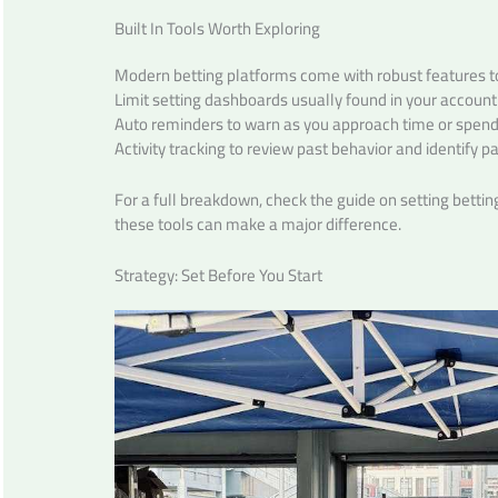
Built In Tools Worth Exploring
Modern betting platforms come with robust features to
Limit setting dashboards usually found in your account
Auto reminders to warn as you approach time or spendi
Activity tracking to review past behavior and identify p
For a full breakdown, check the guide on setting betting
these tools can make a major difference.
Strategy: Set Before You Start