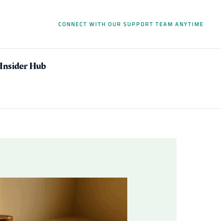
CONNECT WITH OUR SUPPORT TEAM ANYTIME
 Insider Hub