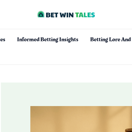
les
Informed Betting Insights
Betting Lore And