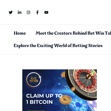
Skip
to
content
Home
Meet the Creators Behind Bet Win Ta
Explore the Exciting World of Betting Stories