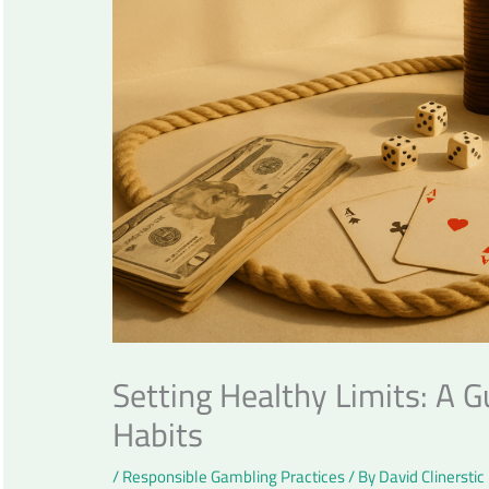
Setting Healthy Limits: A G
Habits
/
Responsible Gambling Practices
/ By
David Clinerstic