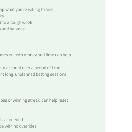
ap what you’re willing to lose.
aks
into a tough week
s and balance
aries on both money and time can help
ur account over a period of time
ent long, unplanned betting sessions
loss or winning streak, can help reset
ths if needed
ce with no overrides