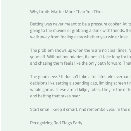
Why Limits Matter More Than You Think
Betting was never meant to be a pressure cooker. At its 
going to the movies or grabbing a drink with friends. It
walk away from feeling okay whether you win or lose.
The problem shows up when there are no clear lines. N
yourself. Without boundaries, it doesn’t take long for fu
and chasing them feels like the only path forward. That’s
The good news? It doesn’t take a full lifestyle overhaul 
decisions like setting a spending cap, limiting screen 
whole game. These aren’t killjoy rules. They’re the dif
and betting that takes over.
Start small. Keep it smart. And remember: you’re the o
Recognizing Red Flags Early