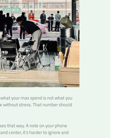
de what your max spend is not what you
ose without stress. That number should
enses that way. A note on your phone
t and center, it’s harder to ignore and