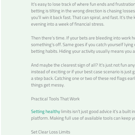
It’s easy to lose track of where fun ends and frustration
betting is tilting in the wrong direction is chasing lo
you’ll win it back fast. That can spiral, and fast. It’s th
evening into a week of financial stress.
Then there’s time. If your bets are bleeding into work ho
something’s off. Same goes if you catch yourself lying
betting habits. Hiding your activity usually means you
And maybe the clearest sign of all? It’s just not fun an
instead of exciting or if your best case scenario is just 
a step back. Catching one or two of these red flags ear
things get messy.
Practical Tools That Work
Setting healthy
limits isn’t just good advice it’s a built
platform. Making full use of available tools can keep y
Set Clear Loss Limits