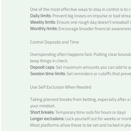
One of the most effective ways to stay in control is to c
Daily limits
: Prevent big losses on impulse or bad stre
Weekly limits
: Ensure one rough day doesn’t snowball 
Monthly limits
: Encourage broader financial awarenes
Control Deposits and Time
Overspending often happens fast. Putting clear bound
keep things in check.
Deposit caps
: Set maximum amounts you can add to yo
Session time limits
: Set reminders or cutoffs that prev
Use Self Exclusion When Needed
Taking planned breaks from betting, especially after a 
your mindset.
Short breaks
: Temporary time outs for hours or days
Longer exclusions
: Lock yourself out for weeks or mon
Most platforms allow these to be set and locked in pla