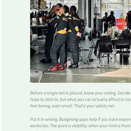
Before a single bet is placed, know your ceiling. Deci
hope to stick to, but what you can actually afford to l
feel boring, even small. That’s your safety net.
Put it in writing. Budgeting apps help if you track exp
works too. The point is visibility: when your limit is fron