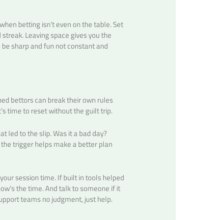
hen betting isn’t even on the table. Set
ad streak. Leaving space gives you the
to be sharp and fun not constant and
ined bettors can break their own rules
s time to reset without the guilt trip.
at led to the slip. Was it a bad day?
the trigger helps make a better plan
our session time. If built in tools helped
ow’s the time. And talk to someone if it
upport teams no judgment, just help.