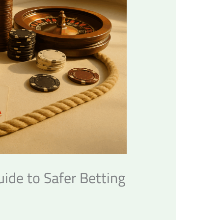
uide to Safer Betting