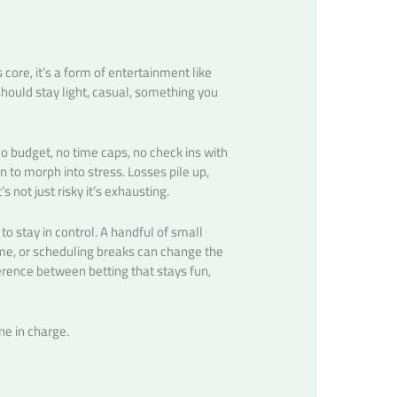
core, it’s a form of entertainment like
 should stay light, casual, something you
o budget, no time caps, no check ins with
n to morph into stress. Losses pile up,
 not just risky it’s exhausting.
to stay in control. A handful of small
time, or scheduling breaks can change the
ference between betting that stays fun,
ne in charge.