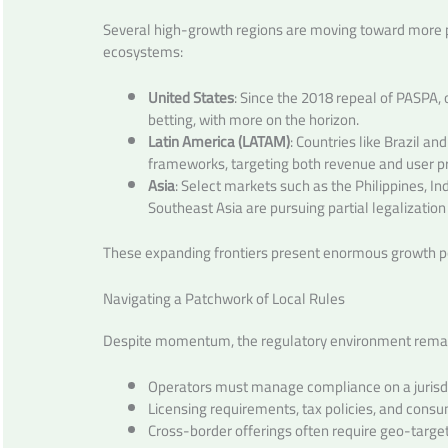
Several high-growth regions are moving toward more p
ecosystems:
United States
: Since the 2018 repeal of PASPA, 
betting, with more on the horizon.
Latin America (LATAM)
: Countries like Brazil an
frameworks, targeting both revenue and user pr
Asia
: Select markets such as the Philippines, In
Southeast Asia are pursuing partial legalization
These expanding frontiers present enormous growth pot
Navigating a Patchwork of Local Rules
Despite momentum, the regulatory environment remai
Operators must manage compliance on a jurisdic
Licensing requirements, tax policies, and consu
Cross-border offerings often require geo-target