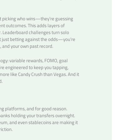
ust picking who wins—they’re guessing
nt outcomes. This adds layers of
. Leaderboard challenges turn solo
t just betting against the odds—you’re
s, and your own past record.
logy: variable rewards, FOMO, goal
’re engineered to keep you tapping,
 more like Candy Crush than Vegas. And it
d.
g platforms, and for good reason.
nks holding your transfers overnight.
reum, and even stablecoins are making it
iction.