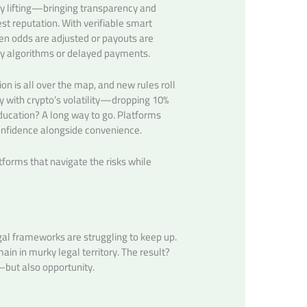
y lifting—bringing transparency and
st reputation. With verifiable smart
en odds are adjusted or payouts are
ady algorithms or delayed payments.
ation is all over the map, and new rules roll
y with crypto’s volatility—dropping 10%
ducation? A long way to go. Platforms
onfidence alongside convenience.
tforms that navigate the risks while
egal frameworks are struggling to keep up.
in in murky legal territory. The result?
but also opportunity.