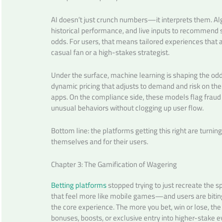
AI doesn’t just crunch numbers—it interprets them. Al
historical performance, and live inputs to recommend
odds. For users, that means tailored experiences that
casual fan or a high-stakes strategist.
Under the surface, machine learning is shaping the od
dynamic pricing that adjusts to demand and risk on the f
apps. On the compliance side, these models flag fraud a
unusual behaviors without clogging up user flow.
Bottom line: the platforms getting this right are turn
themselves and for their users.
Chapter 3: The Gamification of Wagering
Betting platforms
stopped trying to just recreate the s
that feel more like mobile games—and users are bitin
the core experience. The more you bet, win or lose, the
bonuses, boosts, or exclusive entry into higher-stake e