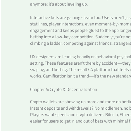
anymore; it’s about leveling up.
Interactive bets are gaining steam too. Users aren’t j
stat lines, player interactions, even moment-by-mome
engagement and keeps people glued to the app longer
betting into a low-key competition. Suddenly you’re no
climbing a ladder, competing against friends, stranger
UX designers are leaning heavily on behavioral psycho
setting. These features aren’t there by accident—they
swiping, and betting. The result? A platform that feels
works. Gamification isn’t a trend—it’s the new standar
Chapter 4: Crypto & Decentralization
Crypto wallets are showing up more and more on bettin
Instant deposits and withdrawals? No middlemen, no ba
Players want speed, and crypto delivers. Bitcoin, Ethe
easier for users to get in and out of bets with minimal fr