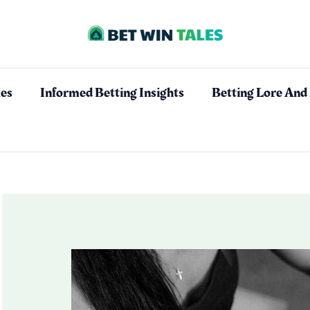
les
Informed Betting Insights
Betting Lore And