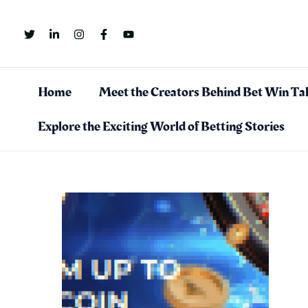
Skip
to
content
Home
Meet the Creators Behind Bet Win Ta
Explore the Exciting World of Betting Stories