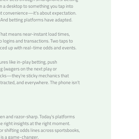
n a desktop to something you tap into
about convenience—it’s about expectation.
. And betting platforms have adapted.
 That means near-instant load times,
o logins and transactions. Two taps to
ynced up with real-time odds and events.
es like in-play betting, push
g (wagers on the next play or
micks—they’re sticky mechanics that
stracted, and everywhere. The phone isn’t
en and razor-sharp. Today’s platforms
e right insights at the right moment.
or shifting odds lines across sportsbooks,
s is a game-changer.