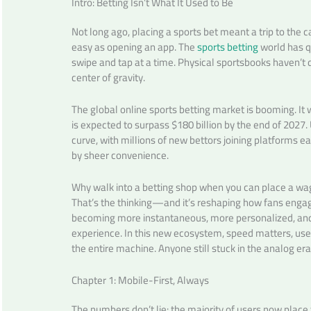
Intro: Betting Isn’t What It Used to Be
Not long ago, placing a sports bet meant a trip to the cas
easy as opening an app. The
sports betting
world has qu
swipe and tap at a time. Physical sportsbooks haven’t
center of gravity.
The global online sports betting market is booming. It 
is expected to surpass $180 billion by the end of 2027
curve, with millions of new bettors joining platforms e
by sheer convenience.
Why walk into a betting shop when you can place a wa
That’s the thinking—and it’s reshaping how fans engage
becoming more instantaneous, more personalized, and 
experience. In this new ecosystem, speed matters, us
the entire machine. Anyone still stuck in the analog era
Chapter 1: Mobile-First, Always
The numbers don’t lie: the majority of users now place