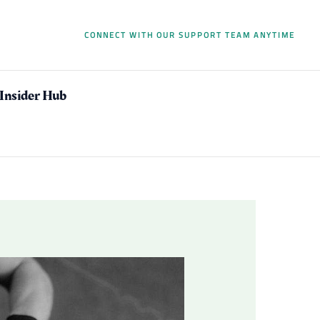
CONNECT WITH OUR SUPPORT TEAM ANYTIME
 Insider Hub