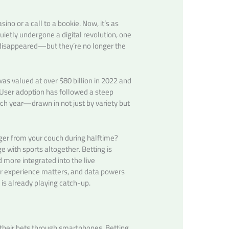
ino or a call to a bookie. Now, it’s as
ietly undergone a digital revolution, one
 disappeared—but they’re no longer the
was valued at over $80 billion in 2022 and
. User adoption has followed a steep
ach year—drawn in not just by variety but
ger from your couch during halftime?
 with sports altogether. Betting is
more integrated into the live
er experience matters, and data powers
 is already playing catch-up.
 their bets through smartphones. Betting