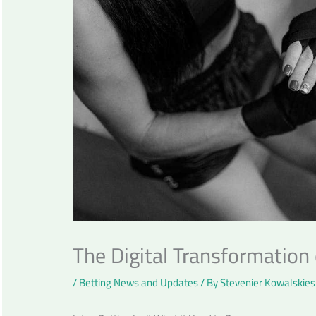
The Digital Transformation 
/
Betting News and Updates
/ By
Stevenier Kowalskies