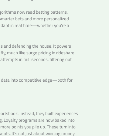
gorithms now read betting patterns,
 smarter bets and more personalized
 adapt in real time—whether you’re a
ds and defending the house. It powers
ly, much like surge pricing in rideshare
ttempts in milliseconds, filtering out
ing data into competitive edge—both for
portsbook. Instead, they built experiences
g. Loyalty programs are now baked into
 more points you pile up. These turn into
vents. It’s not just about winning money