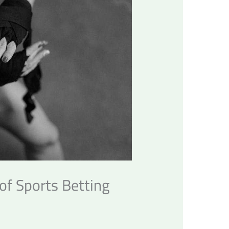
of Sports Betting