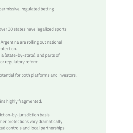
ermissive, regulated betting
over 30 states have legalized sports
d Argentina are rolling out national
otection.
dia (state-by-state), and parts of
 or regulatory reform.
ential for both platforms and investors.
ns highly fragmented:
tion-by-jurisdiction basis
mer protections vary dramatically
ed controls and local partnerships