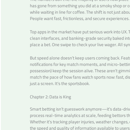
has gone from something you did at a smoky shop or o
while waiting in line for coffee. The shift is not just 
People want fast, frictionless, and secure experiences
Top apps in the market have put serious work into UX.
clean interfaces, and banking-grade security baked int
place a bet. One swipe to check your live wager. All s
But speed alone doesn’t keep users coming back. Featur
notifications for key match moments, and micro-bettin
possession) keep the session alive. These aren’t gim
match the pace of how fans watch sports now: fast, di
just a screen. It’s the sportsbook.
Chapter 2: Data is King
Smart betting isn’t guesswork anymore—it’s data-driv
process real-time analytics at scale, feeding bettors th
Whether it’s tracking player injuries, weather changes, 
the speed and quality of information available to user