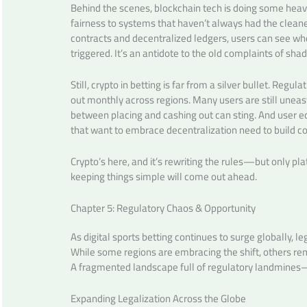
Behind the scenes, blockchain tech is doing some heav
fairness to systems that haven’t always had the cleane
contracts and decentralized ledgers, users can see wh
triggered. It’s an antidote to the old complaints of sh
Still, crypto in betting is far from a silver bullet. Regul
out monthly across regions. Many users are still uneas
between placing and cashing out can sting. And user e
that want to embrace decentralization need to build c
Crypto’s here, and it’s rewriting the rules—but only pla
keeping things simple will come out ahead.
Chapter 5: Regulatory Chaos & Opportunity
As digital sports betting continues to surge globally, l
While some regions are embracing the shift, others rema
A fragmented landscape full of regulatory landmines—
Expanding Legalization Across the Globe