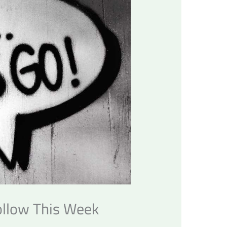
ollow This Week