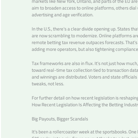
markets like New York, Ontario, and parts of the EU are
aim to broaden access to online platforms, others dial 
advertising and age verification.
In the U.S., there’s a clear divide opening up. States th
are now scrambling to modernize. Online platforms are 
remote betting tax revenue outpaces forecasts. That’s
adding more operators, but also tightening compliance 
Tax frameworks are also in flux. It’s not just how muc
toward real-time tax collection tied to transaction dat
and winnings are distributed. Voters and state offici
tweaks, not less.
For further detail on how recent legislation is reshaping
How Recent Legislation Is Affecting the Betting Industr
Big Payouts, Bigger Scandals
It’s been a rollercoaster week at the sportsbooks. One