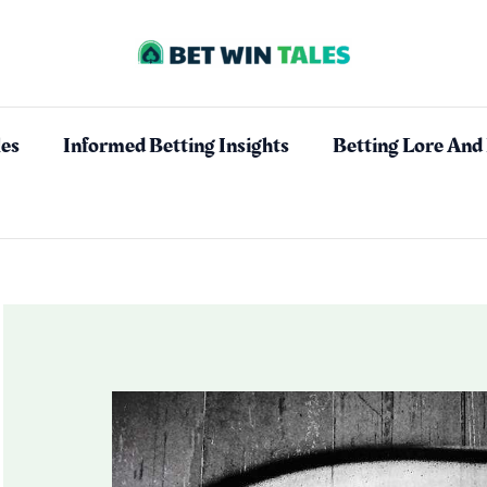
les
Informed Betting Insights
Betting Lore And