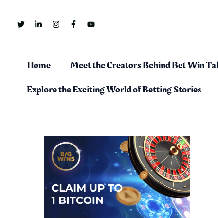
Skip
to
content
Home
Meet the Creators Behind Bet Win Ta
Explore the Exciting World of Betting Stories