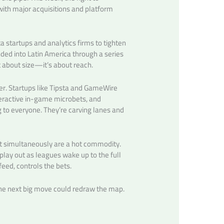
with major acquisitions and platform
a startups and analytics firms to tighten
nded into Latin America through a series
st about size—it’s about reach.
er. Startups like Tipsta and GameWire
teractive in-game microbets, and
ng to everyone. They’re carving lanes and
et simultaneously are a hot commodity.
play out as leagues wake up to the full
feed, controls the bets.
. The next big move could redraw the map.