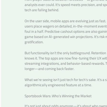
analysts ever could. It’s speed meets precision, and spo
tech are falling behind.
On the user side, mobile apps are evolving just as fast.
users place wagers on detailed, in-the-moment events—
foul in a half. Predictive cashout options are also gain
game based on AI-generated win projections. It’s ris
gratification.
But functionality isn’t the only battleground. Retenti
knows it. The top apps are now fine-tuning their UX with
streaming integrations, and behavior-based rewards. T
longer—and coming back faster.
What we’re seeing isn’t just tech for tech’s sake. It’s a
algorithmically engineered feature at a time.
Sportsbook Wars: Who’s Winning the Market
It’s not just about odds anymore—it’s about who owns t