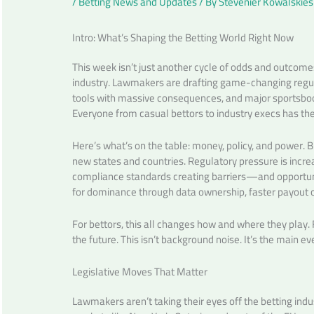
/
Betting News and Updates
/ By
Stevenier Kowalskies
Intro: What’s Shaping the Betting World Right Now
This week isn’t just another cycle of odds and outcomes
industry. Lawmakers are drafting game-changing regula
tools with massive consequences, and major sportsboo
Everyone from casual bettors to industry execs has the
Here’s what’s on the table: money, policy, and power. B
new states and countries. Regulatory pressure is incr
compliance standards creating barriers—and opportuni
for dominance through data ownership, faster payout op
For bettors, this all changes how and where they play. F
the future. This isn’t background noise. It’s the main ev
Legislative Moves That Matter
Lawmakers aren’t taking their eyes off the betting ind