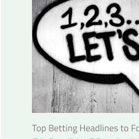
Top Betting Headlines to F