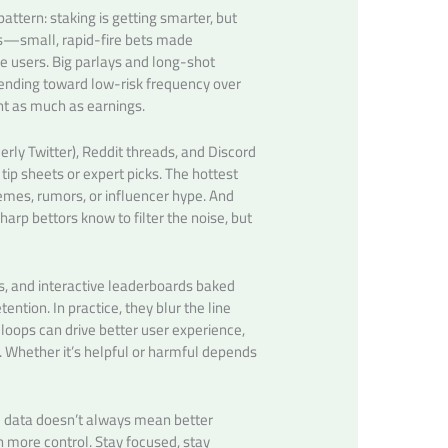
attern: staking is getting smarter, but
es—small, rapid-fire bets made
users. Big parlays and long-shot
trending toward low-risk frequency over
t as much as earnings.
rly Twitter), Reddit threads, and Discord
tip sheets or expert picks. The hottest
mes, rumors, or influencer hype. And
Sharp bettors know to filter the noise, but
, and interactive leaderboards baked
ention. In practice, they blur the line
ops can drive better user experience,
. Whether it’s helpful or harmful depends
re data doesn’t always mean better
more control. Stay focused, stay