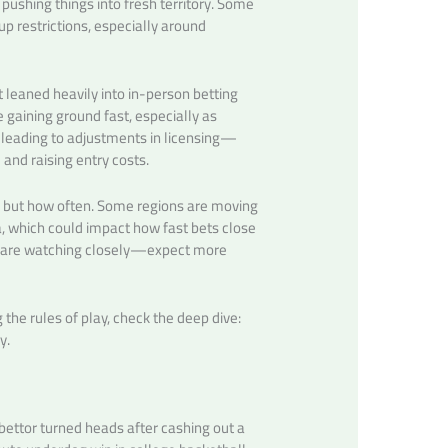
 pushing things into fresh territory. Some
up restrictions, especially around
at leaned heavily into in-person betting
gaining ground fast, especially as
 leading to adjustments in licensing—
and raising entry costs.
h, but how often. Some regions are moving
a, which could impact how fast bets close
als are watching closely—expect more
 the rules of play, check the deep dive:
y.
 bettor turned heads after cashing out a