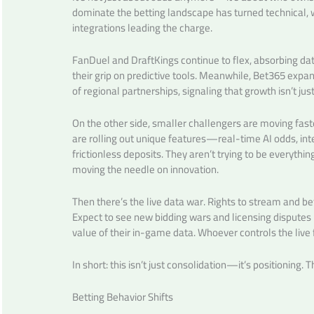
dominate the betting landscape has turned technical, 
integrations leading the charge.
FanDuel and DraftKings continue to flex, absorbing dat
their grip on predictive tools. Meanwhile, Bet365 expa
of regional partnerships, signaling that growth isn’t ju
On the other side, smaller challengers are moving fast
are rolling out unique features—real-time AI odds, in
frictionless deposits. They aren’t trying to be everythi
moving the needle on innovation.
Then there’s the live data war. Rights to stream and b
Expect to see new bidding wars and licensing disputes 
value of their in-game data. Whoever controls the live 
In short: this isn’t just consolidation—it’s positioning
Betting Behavior Shifts