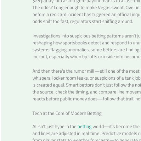
$25 parlay into a six-figure payout thanks to a last-mi
The odds? Long enough to make Vegas sweat. Over in t
before a red card incident has triggered an official i
odds shift too fast, regulators start sniffing around.
Investigations into suspicious betting patterns aren’t j
reshaping how sportsbooks detect and respond to unus
systems flagging anomalies, some bettors are finding 
lockout, especially when tip-offs or inside info become
And then there’s the rumor mill—still one of the most
whispers, locker room leaks, or suspicions of a tank job 
is created equal. Smart bettors don’t just follow the no
the source, check the timing, and compare line move
reacts before public money does—follow that trail, not
Tech at the Core of Modern Betting
AI isn’t just hype in the
betting
world—it’s become the 
and lines are adjusted in real time. Predictive mode
from player stats to weather forecasts—to generate 