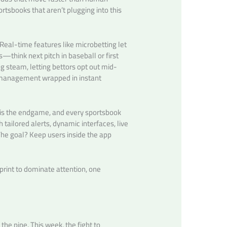
rtsbooks that aren’t plugging into this
 Real-time features like microbetting let
think next pitch in baseball or first
ing steam, letting bettors opt out mid-
k management wrapped in instant
on is the endgame, and every sportsbook
 tailored alerts, dynamic interfaces, live
he goal? Keep users inside the app
 sprint to dominate attention, one
he pipe. This week, the fight to