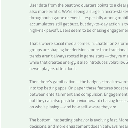
User data from the past two quarters points to a clear p
also more erratic. We’re seeing a surge in micro-stak
throughout a game or event—especially among mobile 
accumulators still get buzz, but day-to-day action is 
high-risk payoff. Users seem to be chasing engagemen
That’s where social media comes in. Chatter on X (forme
groups are shaping bet decisions more than traditional 
trends aren’t always rooted in game stats—they’re me
while that creates energy, it also introduces volatility. 
newer players often don’t.
Then there’s gamification—the badges, streak rewards
into top betting apps. On paper, these features boost ret
between entertainment and compulsion. Engagement lo
but they can also push behavior toward chasing losses
on who’s playing—and how self-aware they are.
The bottom line: betting behavior is evolving fast. Mo
decisions, and more engagement doesn’t always mean 