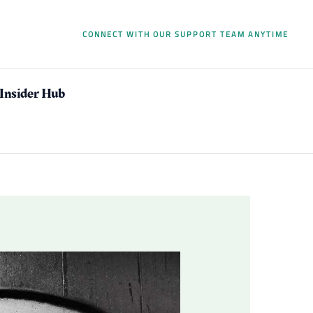
CONNECT WITH OUR SUPPORT TEAM ANYTIME
 Insider Hub