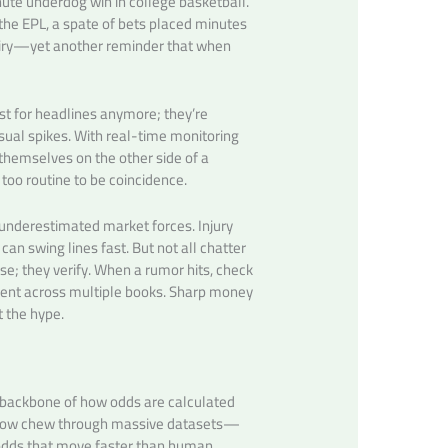
nute underdog win in college basketball.
he EPL, a spate of bets placed minutes
nquiry—yet another reminder that when
ust for headlines anymore; they’re
ual spikes. With real-time monitoring
themselves on the other side of a
 too routine to be coincidence.
 underestimated market forces. Injury
can swing lines fast. But not all chatter
ise; they verify. When a rumor hits, check
ment across multiple books. Sharp money
 the hype.
backbone of how odds are calculated
ls now chew through massive datasets—
odds that move faster than human