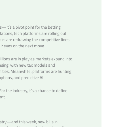
—it’s a pivot point for the betting
tions, tech platforms are rolling out
ks are redrawing the competitive lines.
ir eyes on the next move.
illions are in play as markets expand into
easing, with new tax models and
ties. Meanwhile, platforms are hunting
tions, and predictive AI.
or the industry, it’s a chance to define
ent.
ustry—and this week, new bills in